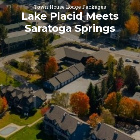
Town House Lodge Packages
Lake Placid Meets
Saratoga Springs