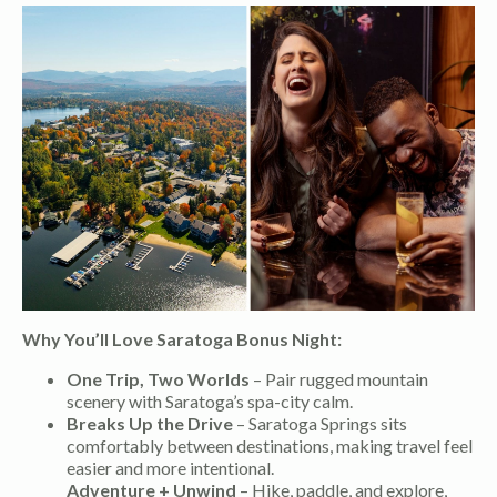
Why You’ll Love Saratoga Bonus Night:
One Trip, Two Worlds
– Pair rugged mountain
scenery with Saratoga’s spa-city calm.
Breaks Up the Drive
– Saratoga Springs sits
comfortably between destinations, making travel feel
easier and more intentional.
Adventure + Unwind
– Hike, paddle, and explore,