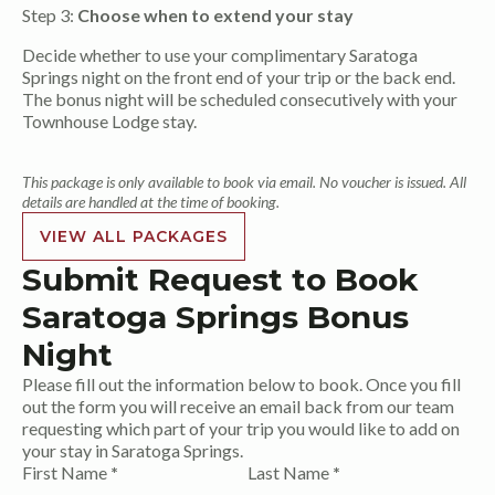
Step 3:
Choose when to extend your stay
Decide whether to use your complimentary Saratoga
Springs night on the front end of your trip or the back end.
The bonus night will be scheduled consecutively with your
Townhouse Lodge stay.
This package is only available to book via email. No voucher is issued. All
details are handled at the time of booking.
VIEW ALL PACKAGES
Submit Request to Book
Saratoga Springs Bonus
Night
Please fill out the information below to book. Once you fill
out the form you will receive an email back from our team
requesting which part of your trip you would like to add on
your stay in Saratoga Springs.
Section
First Name
*
Last Name
*