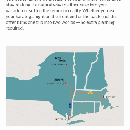
stay, making it a natural way to either ease into your
vacation or soften the return to reality. Whether you use
your Saratoga night on the front end or the back end, this
offer turns one trip into two worlds — no extra planning
required.