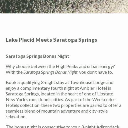
Lake Placid Meets Saratoga Springs
Saratoga Springs Bonus Night
Why choose between the High Peaks and urban energy?
With the
Saratoga Springs Bonus Night
, you don’t have to.
Book a qualifying 3-night stay at Townhouse Lodge and
enjoy a complimentary fourth night at Ambler Hotel in
Saratoga Springs, located in the heart of one of Upstate
New York’s most iconic cities. As part of the Weekender
Hotels collection, these two properties are paired to offer a
seamless blend of mountain adventure and city-style
relaxation.
The bonus night is consecutive to your 3-night Adirondack