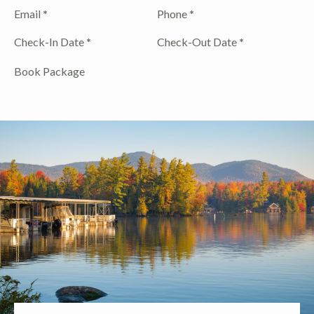
Email
*
Phone
*
Check-In Date
*
Check-Out Date
*
Book Package