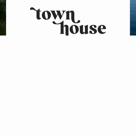
2267 Saranac Ave
Lake Placid, NY 12946
Phone: (518) 523-2532
FOLLOW US ON
FOLLOW US ON
Let’s adventure