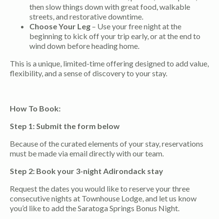
then slow things down with great food, walkable
streets, and restorative downtime.
Choose Your Leg
– Use your free night at the
beginning to kick off your trip early, or at the end to
wind down before heading home.
This is a unique, limited-time offering designed to add value,
flexibility, and a sense of discovery to your stay.
How To Book:
Step 1: Submit the form below
Because of the curated elements of your stay, reservations
must be made via email directly with our team.
Step 2: Book your 3-night Adirondack stay
Request the dates you would like to reserve your three
consecutive nights at Townhouse Lodge, and let us know
you’d like to add the Saratoga Springs Bonus Night.