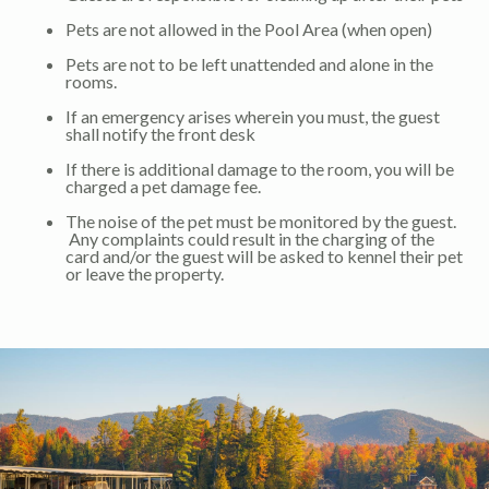
Pets are not allowed in the Pool Area (when open)
Pets are not to be left unattended and alone in the
rooms.
If an emergency arises wherein you must, the guest
shall notify the front desk
If there is additional damage to the room, you will be
charged a pet damage fee.
The noise of the pet must be monitored by the guest.
Any complaints could result in the charging of the
card and/or the guest will be asked to kennel their pet
or leave the property.