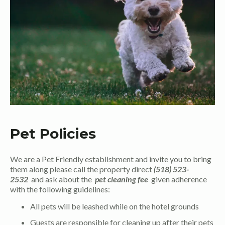
Pet Policies
We are a Pet Friendly establishment and invite you to bring
them along please call the property direct
(518) 523-
2532
and ask about the
pet cleaning fee
given adherence
with the following guidelines:
All pets will be leashed while on the hotel grounds
Guests are responsible for cleaning up after their pets