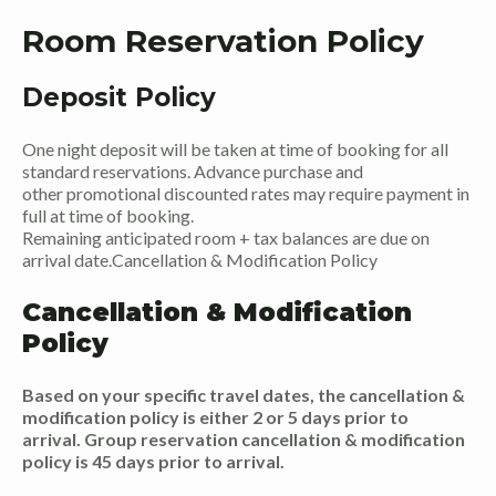
Room Reservation Policy
Deposit Policy
One night deposit will be taken at time of booking for all
standard reservations. Advance purchase and
other promotional discounted rates may require payment in
full at time of booking.
Remaining anticipated room + tax balances are due on
arrival date.Cancellation & Modification Policy
Cancellation & Modification
Policy
Based on your specific travel dates, the cancellation &
modification policy is either 2 or 5 days prior to
arrival. Group reservation cancellation & modification
policy is 45 days prior to arrival.