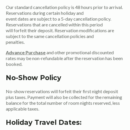
Our standard cancellation policy is 48 hours prior to arrival.
Reservations during certain holiday and
event dates are subject to a 5-day cancellation policy.
Reservations that are cancelled within this period
will forfeit their deposit. Reservation modifications are
subject to the same cancellation policies and
penalties.
Advance Purchase
and other promotional discounted
rates may be non-refundable after the reservation has been
booked.
No-Show Policy
No-show reservations will forfeit their first night deposit
plus taxes. Payment will also be collected for the remaining
balance for the total number of room nights reserved, less
applicable taxes.
Holiday Travel Dates: