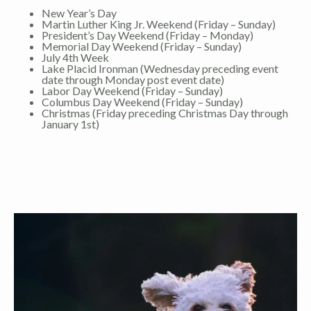
New Year’s Day
Martin Luther King Jr. Weekend (Friday – Sunday)
President’s Day Weekend (Friday – Monday)
Memorial Day Weekend (Friday – Sunday)
July 4th Week
Lake Placid Ironman (Wednesday preceding event
date through Monday post event date)
Labor Day Weekend (Friday – Sunday)
Columbus Day Weekend (Friday – Sunday)
Christmas (Friday preceding Christmas Day through
January 1st)