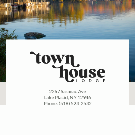
2267 Saranac Ave
Lake Placid, NY 12946
Phone: (518) 523-2532
FOLLOW US ON