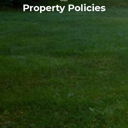
Property Policies