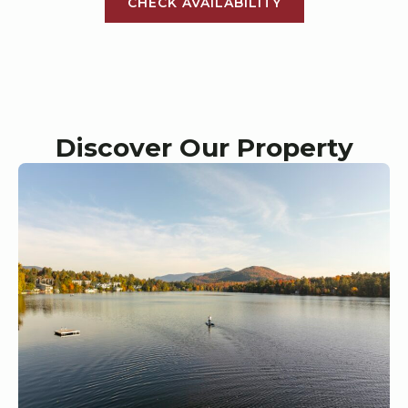
CHECK AVAILABILITY
Discover Our Property