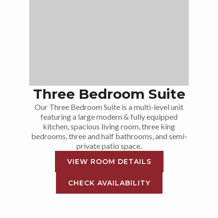
Three Bedroom Suite
Our Three Bedroom Suite is a multi-level unit
featuring a large modern & fully equipped
kitchen, spacious living room, three king
bedrooms, three and half bathrooms, and semi-
private patio space.
VIEW ROOM DETAILS
CHECK AVAILABILITY