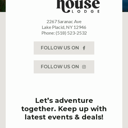
2267 Saranac Ave
Lake Placid, NY 12946
Phone: (518) 523-2532
FOLLOW US ON
FOLLOW US ON
Let’s adventure
together. Keep up with
latest events & deals!