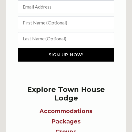
SIGN UP NOW!
Explore Town House
Lodge
Accommodations
Packages
Groups