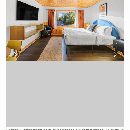
Family Suites feature two separate sleeping areas. Two twin