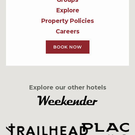
Explore
Property Policies
Careers
BOOK NOW
Explore our other hotels