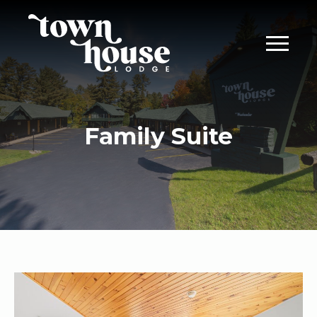
Family Suite