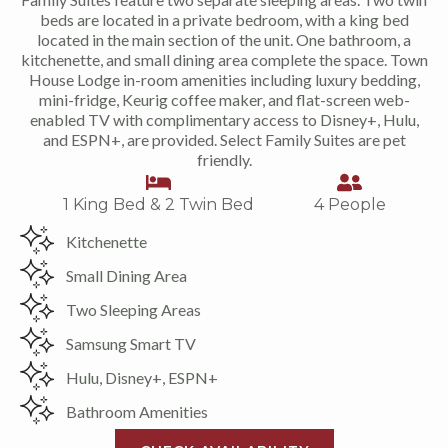
beds are located in a private bedroom, with a king bed
located in the main section of the unit. One bathroom, a
kitchenette, and small dining area complete the space. Town
House Lodge in-room amenities including luxury bedding,
mini-fridge, Keurig coffee maker, and flat-screen web-
enabled TV with complimentary access to Disney+, Hulu,
and ESPN+, are provided. Select Family Suites are pet
friendly.
1 King Bed & 2 Twin Bed
4 People
Kitchenette
Small Dining Area
Two Sleeping Areas
Samsung Smart TV
Hulu, Disney+, ESPN+
Bathroom Amenities