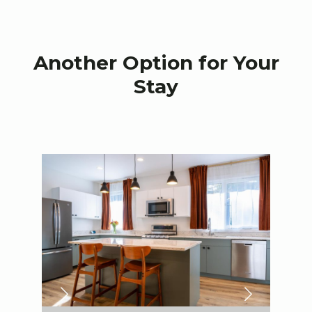
Another Option for Your
Stay