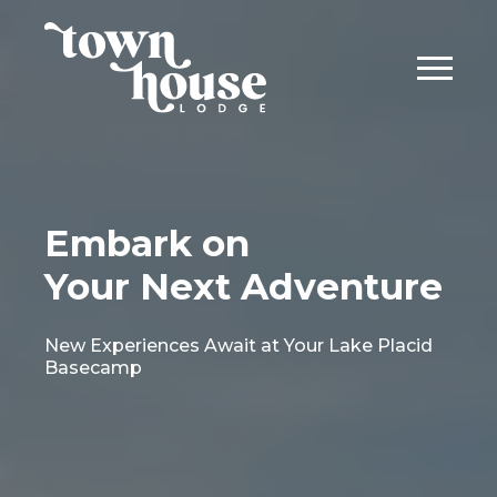
Embark on
Your Next Adventure
New Experiences Await at Your Lake Placid
Basecamp