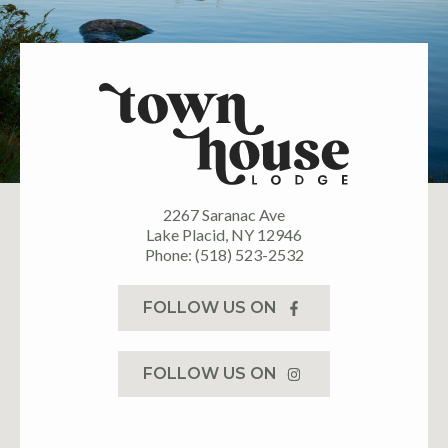
2267 Saranac Ave
Lake Placid, NY 12946
Phone: (518) 523-2532
FOLLOW US ON
FOLLOW US ON