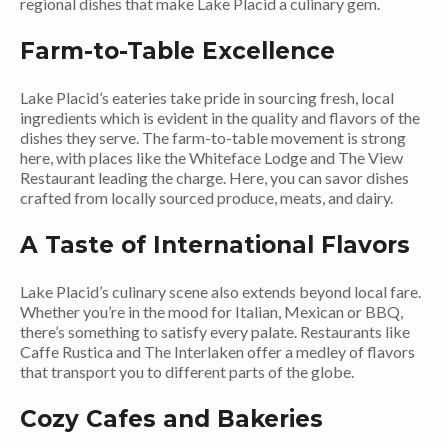
regional dishes that make Lake Placid a culinary gem.
Farm-to-Table Excellence
Lake Placid’s eateries take pride in sourcing fresh, local
ingredients which is evident in the quality and flavors of the
dishes they serve. The farm-to-table movement is strong
here, with places like the Whiteface Lodge and The View
Restaurant leading the charge. Here, you can savor dishes
crafted from locally sourced produce, meats, and dairy.
A Taste of International Flavors
Lake Placid’s culinary scene also extends beyond local fare.
Whether you’re in the mood for Italian, Mexican or BBQ,
there’s something to satisfy every palate. Restaurants like
Caffe Rustica and The Interlaken offer a medley of flavors
that transport you to different parts of the globe.
Cozy Cafes and Bakeries