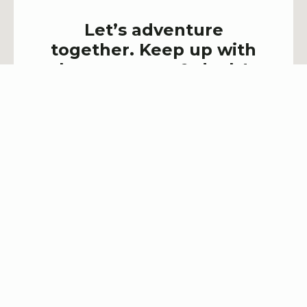
Let’s adventure
together. Keep up with
latest events & deals!
SIGN UP NOW!
Explore Town House