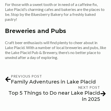
For those with a sweet tooth or in need of a caffeine fix,
Lake Placid’s charming cafes and bakeries are the places to
be. Stop by the Bluesberry Bakery for a freshly baked
pastry!
Breweries and Pubs
Craft beer enthusiasts will find plenty to cheer about in
Lake Placid. With a number of local breweries and pubs, like
the Lake Placid Pub & Brewery, there’s no better place to
unwind after a day of exploring.
PREVIOUS POST
Family Adventures in Lake Placid
NEXT POST
Top 5 Things to Do near Lake Placid
in 2025