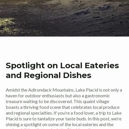
Spotlight on Local Eateries
and Regional Dishes
Amidst the Adirondack Mountains, Lake Placid is not only a
haven for outdoor enthusiasts but also a gastronomic
treasure waiting to be discovered. This quaint village
boasts a thriving food scene that celebrates local produce
and regional specialties. If you’re a food lover, a trip to Lake
Placid is sure to tantalize your taste buds. In this post, we’re
shining a spotlight on some of the local eateries and the