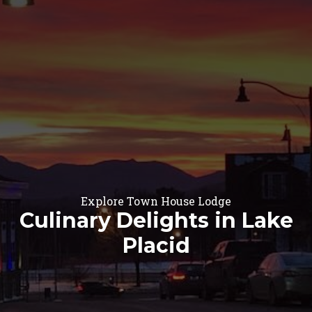
Explore Town House Lodge
Culinary Delights in Lake
Placid