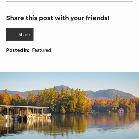
Share this post with your friends!
Share
Posted In:   
Featured